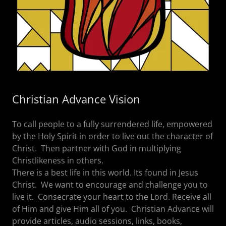
Christian Advance Vision
To call people to a fully surrendered life, empowered
by the Holy Spirit in order to live out the character of
Christ. Then partner with God in multiplying
Christlikeness in others.
There is a best life in this world. Its found in Jesus
Christ. We want to encourage and challenge you to
live it. Consecrate your heart to the Lord. Receive all
of Him and give Him all of you. Christian Advance will
provide articles, audio sessions, links, books,