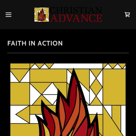
FAITH IN ACTION