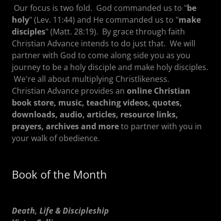
Our focus is two fold. God commanded us to "
be
holy
" (Lev. 11:44) and He commanded us to "
make
disciples
" (Matt. 28:19). By grace through faith
Christian Advance intends to do just that. We will
partner with God to come along side you as you
journey to be a holy disciple and make holy disciples.
We're all about multiplying Christlikeness.
Christian Advance provides an
online Christian
book store, music, teaching videos, quotes,
downloads, audio, articles, resource links,
prayers, archives and more
to partner with you in
your walk of obedience.
Book of the Month
Death, Life & Discipleship