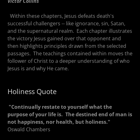
Victor Collins
Within these chapters, Jesus defeats death's
successful challengers -- like ignorance, sin, Satan,
and the supernatural realm. Each chapter illustrates
the victory Jesus gained over that opponent and
then highlights principles drawn from the selected
passages. The teachings contained within moves the
follower of Christ to a deeper understanding of who
Jesus is and why He came.
Holiness Quote
"Continually restate to yourself what the
purpose of your life is. The destined end of man is
not happiness, nor health, but holiness."
Oswald Chambers