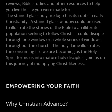
reviews, Bible studies and other resources to help
you live the life you were made for.
The stained glass holy fire logo has its roots in early
Christianity. A stained glass window could be used
to illustrate the stories of the Bible to an illiterate
population seeking to follow Christ. It could disciple
through one window or a whole series of windows
throughout the church. The holy flame illustrates
the consuming fire we are becoming as the Holy
Spirit forms us into mature holy disciples. Join us on
this journey of multiplying Christ-likeness.
EMPOWERING YOUR FAITH
Why Christian Advance?