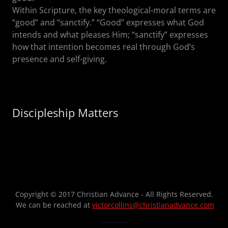
Within Scripture, the key theological-moral terms are
“good” and “sanctify.” “Good” expresses what God
intends and what pleases Him; “sanctify” expresses
how that intention becomes real through God’s
presence and self-giving.
Discipleship Matters
Copyright © 2017 Christian Advance - All Rights Reserved.
We can be reached at
victorcollins@christianadvance.com