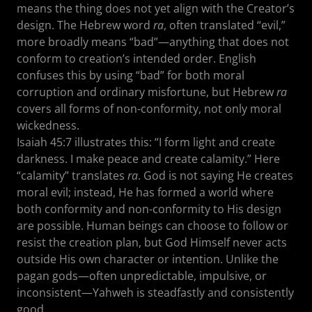
means the thing does not yet align with the Creator’s
design. The Hebrew word
ra
, often translated “evil,”
more broadly means “bad”—anything that does not
conform to creation’s intended order. English
confuses this by using “bad” for both moral
corruption and ordinary misfortune, but Hebrew
ra
covers all forms of non-conformity, not only moral
wickedness.
Isaiah 45:7 illustrates this: “I form light and create
darkness. I make peace and create calamity.” Here
“calamity” translates
ra
. God is not saying He creates
moral evil; instead, He has formed a world where
both conformity and non-conformity to His design
are possible. Human beings can choose to follow or
resist the creation plan, but God Himself never acts
outside His own character or intention. Unlike the
pagan gods—often unpredictable, impulsive, or
inconsistent—Yahweh is steadfastly and consistently
good.