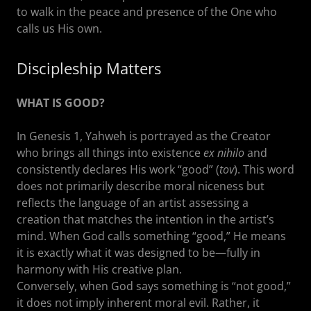
to walk in the peace and presence of the One who
calls us His own.
Discipleship Matters
WHAT IS GOOD?
In Genesis 1, Yahweh is portrayed as the Creator
who brings all things into existence
ex nihilo
and
consistently declares His work “good” (
tov
). This word
does not primarily describe moral niceness but
reflects the language of an artist assessing a
creation that matches the intention in the artist’s
mind. When God calls something “good,” He means
it is exactly what it was designed to be—fully in
harmony with His creative plan.
Conversely, when God says something is “not good,”
it does not imply inherent moral evil. Rather, it