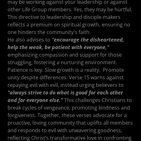
may be working against your leadership or against
other Life Group members. Yes, they may be hurtful.
This directive to leadership and disciple-makers
reflects a premium on spiritual growth, ensuring no
one hinders the community's faith.
He also advises to
"encourage the disheartened,
help the weak, be patient with everyone,"
emphasizing compassion and support for those
struggling, fostering a nurturing environment.
Patience is key. Slow growth is a reality. Promote
unity despite differences. Verse 15 warns against
repaying evil with evil, instead urging believers to
"always strive to do what is good for each other
and for everyone else."
This challenges Christians to
break cycles of vengeance, promoting kindness and
forgiveness. Together, these verses advocate for a
proactive, loving community that uplifts all members
and responds to evil with unwavering goodness,
reflecting Christ’s transformative love in confronting