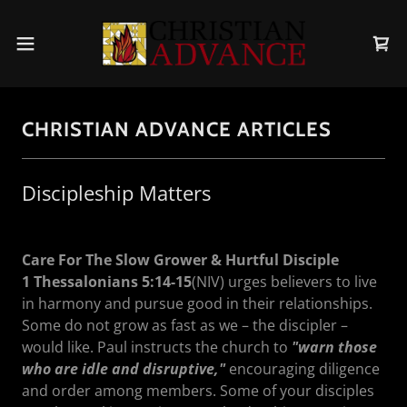
CHRISTIAN ADVANCE ARTICLES
Discipleship Matters
Care For The Slow Grower & Hurtful Disciple
1 Thessalonians 5:14-15
(NIV) urges believers to live
in harmony and pursue good in their relationships.
Some do not grow as fast as we – the discipler –
would like. Paul instructs the church to
"warn those
who are idle and disruptive,"
encouraging diligence
and order among members. Some of your disciples