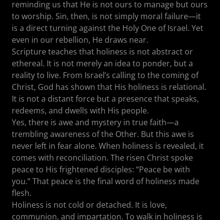
reminding us that He is not ours to manage but ours
to worship. Sin, then, is not simply moral failure—it
is a direct turning against the Holy One of Israel. Yet
even in our rebellion, He draws near.
Scripture teaches that holiness is not abstract or
ethereal. It is not merely an idea to ponder, but a
reality to live. From Israel’s calling to the coming of
Christ, God has shown that His holiness is relational.
It is not a distant force but a presence that speaks,
redeems, and dwells with His people.
Yes, there is awe and mystery in true faith—a
trembling awareness of the Other. But this awe is
never left in fear alone. When holiness is revealed, it
comes with reconciliation. The risen Christ spoke
peace to His frightened disciples: “Peace be with
you.” That peace is the final word of holiness made
flesh.
Holiness is not cold or detached. It is love,
communion, and impartation. To walk in holiness is