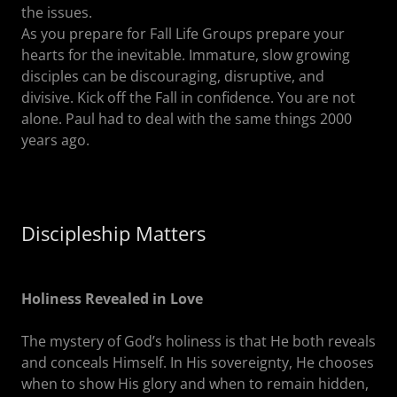
the issues.
As you prepare for Fall Life Groups prepare your
hearts for the inevitable. Immature, slow growing
disciples can be discouraging, disruptive, and
divisive. Kick off the Fall in confidence. You are not
alone. Paul had to deal with the same things 2000
years ago.
Discipleship Matters
Holiness Revealed in Love
The mystery of God’s holiness is that He both reveals
and conceals Himself. In His sovereignty, He chooses
when to show His glory and when to remain hidden,